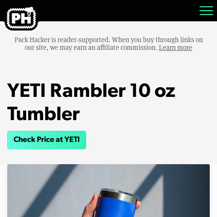
Pack Hacker is reader-supported. When you buy through links on
our site, we may earn an affiliate commission.
Learn more
YETI Rambler 10 oz
Tumbler
Check Price at YETI