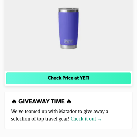
Check Price at YETI
🔥 GIVEAWAY TIME 🔥
We’ve teamed up with Matador to give away a
selection of top travel gear!
Check it out →