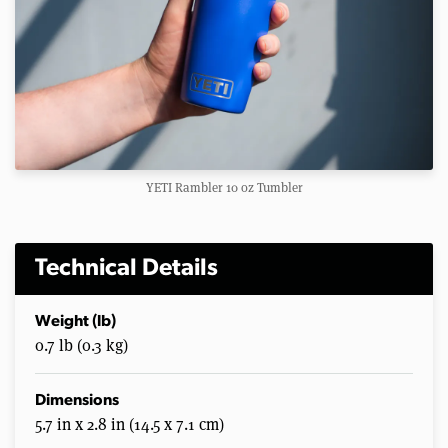
YETI Rambler 10 oz Tumbler
Technical Details
Weight (lb)
0.7 lb (0.3 kg)
Dimensions
5.7 in x 2.8 in (14.5 x 7.1 cm)