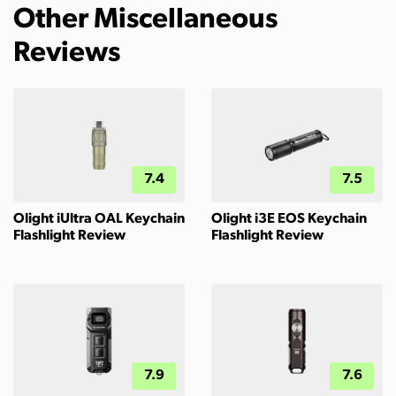
Other Miscellaneous
Reviews
7.4
7.5
Olight iUltra OAL Keychain
Olight i3E EOS Keychain
Flashlight Review
Flashlight Review
7.9
7.6