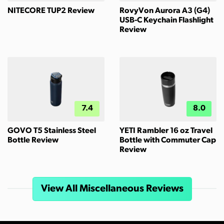
NITECORE TUP2 Review
RovyVon Aurora A3 (G4)
USB-C Keychain Flashlight
Review
7.4
8.0
GOVO T5 Stainless Steel
YETI Rambler 16 oz Travel
Bottle Review
Bottle with Commuter Cap
Review
View All Miscellaneous Reviews