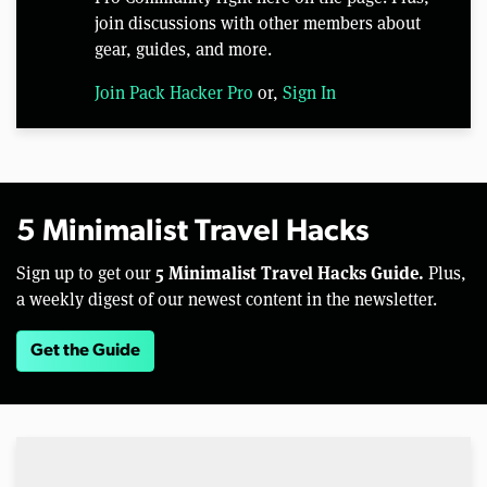
join discussions with other members about
gear, guides, and more.
Join Pack Hacker Pro
or,
Sign In
5 Minimalist Travel Hacks
5 Minimalist Travel Hacks Guide.
Sign up to get our
Plus,
a weekly digest of our newest content in the newsletter.
Get the Guide