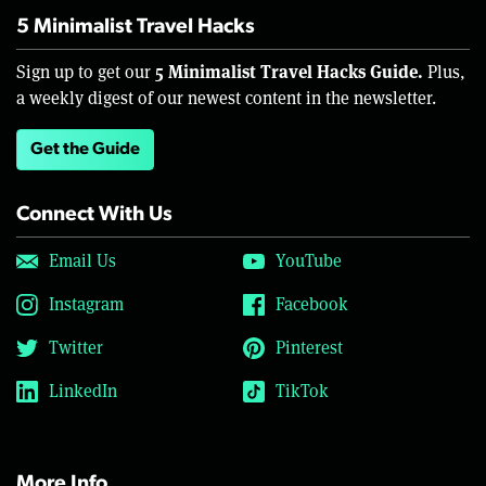
5 Minimalist Travel Hacks
5 Minimalist Travel Hacks Guide.
Sign up to get our
Plus,
a weekly digest of our newest content in the newsletter.
Get the Guide
Connect With Us
Email Us
YouTube
Instagram
Facebook
Twitter
Pinterest
LinkedIn
TikTok
More Info