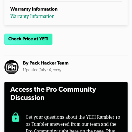
Warranty Information
Warranty Information
Check Price at YETI
By
Pack Hacker Team
Updated July 16, 2025
Access the Pro Community
Discussion
lock
Get your questions about the YETI Rambler 10
oz Tumbler answered from our team and the
Pro Community right here on the page. Plus,