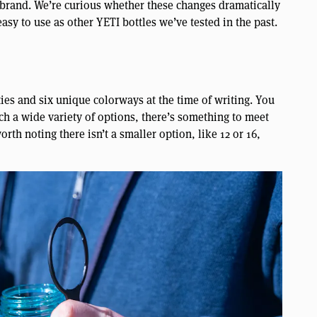
 brand. We’re curious whether these changes dramatically
easy to use as other YETI bottles we’ve tested in the past.
ies and six unique colorways at the time of writing. You
uch a wide variety of options, there’s something to meet
rth noting there isn’t a smaller option, like 12 or 16,