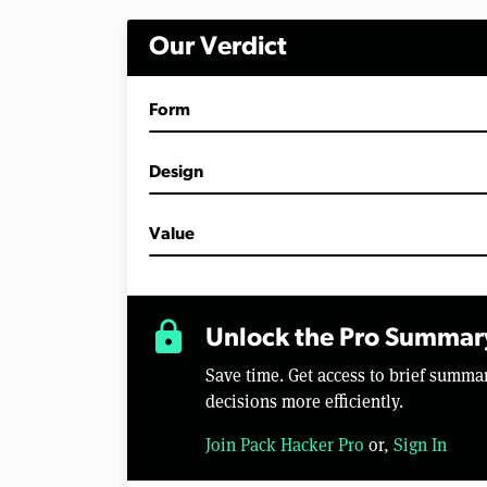
i
n
Our Verdict
u
t
e
s
Form
,
2
9
s
Design
e
c
o
Value
n
d
s
V
o
lock
l
Unlock the Pro Summar
u
m
Save time. Get access to brief summ
e
0
decisions more efficiently.
%
Join Pack Hacker Pro
or,
Sign In