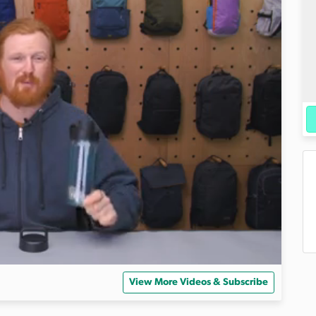
View More Videos & Subscribe