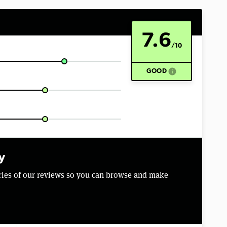
7.6
/10
info
GOOD
y
aries of our reviews so you can browse and make