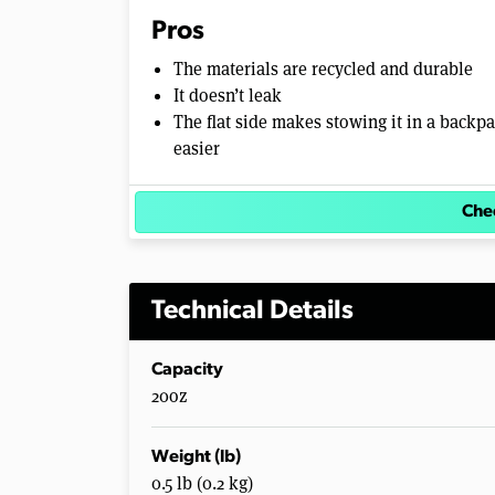
Pros
The materials are recycled and durable
It doesn’t leak
The flat side makes stowing it in a backp
easier
Chec
Technical Details
Capacity
20oz
Weight (lb)
0.5 lb (0.2 kg)