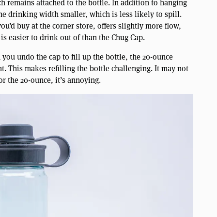
h remains attached to the bottle. In addition to hanging
e drinking width smaller, which is less likely to spill.
 you’d buy at the corner store, offers slightly more flow,
 is easier to drink out of than the Chug Cap.
you undo the cap to fill up the bottle, the 20-ounce
t. This makes refilling the bottle challenging. It may not
or the 20-ounce, it’s annoying.