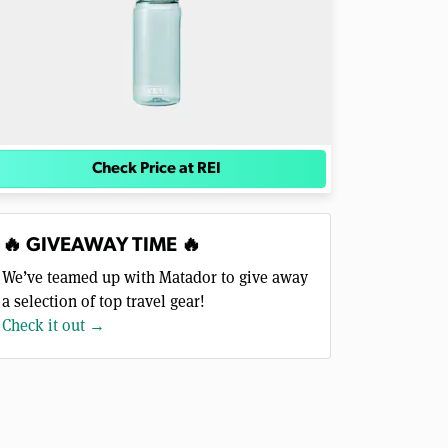
Check Price at REI
🔥 GIVEAWAY TIME 🔥
We’ve teamed up with Matador to give away
a selection of top travel gear!
Check it out →