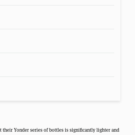
their Yonder series of bottles is significantly lighter and