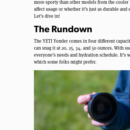
more sporty than other models from the cooler
affect usage or whether it’s just as durable and 
Let’s dive in!
The Rundown
The YETI Yonder comes in four different capacit
can snag it at 20, 25, 34, and 50 ounces. With s
everyone’s needs and hydration schedule. It’s wo
which some folks might prefer.