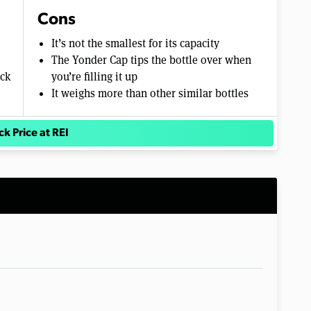
Cons
It’s not the smallest for its capacity
The Yonder Cap tips the bottle over when
ack
you’re filling it up
It weighs more than other similar bottles
k Price at REI