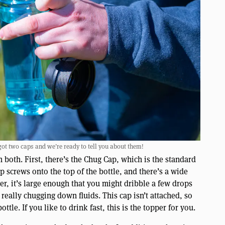
got two caps and we’re ready to tell you about them!
 both. First, there’s the Chug Cap, which is the standard
p screws onto the top of the bottle, and there’s a wide
er, it’s large enough that you might dribble a few drops
really chugging down fluids. This cap isn’t attached, so
tle. If you like to drink fast, this is the topper for you.