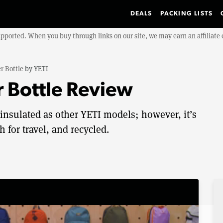
DEALS
PACKING LISTS
upported. When you buy through links on our site, we may earn an affiliat
r Bottle
by
YETI
 Bottle Review
 insulated as other YETI models; however, it’s
 for travel, and recycled.