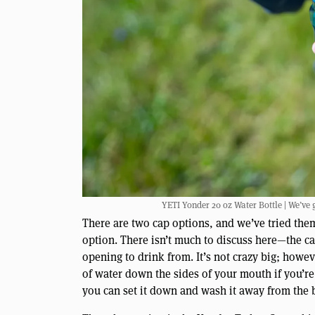
YETI Yonder 20 oz Water Bottle | We’ve 
There are two cap options, and we’ve tried them
option. There isn’t much to discuss here—the ca
opening to drink from. It’s not crazy big; howev
of water down the sides of your mouth if you’re 
you can set it down and wash it away from the bot