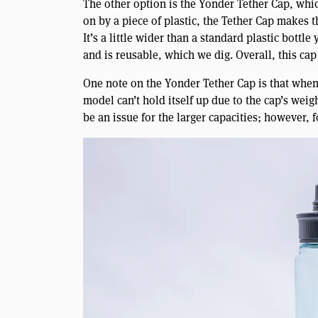
The other option is the Yonder Tether Cap, whic
on by a piece of plastic, the Tether Cap makes th
It’s a little wider than a standard plastic bottle
and is reusable, which we dig. Overall, this cap
One note on the Yonder Tether Cap is that when 
model can’t hold itself up due to the cap’s weigh
be an issue for the larger capacities; however, f