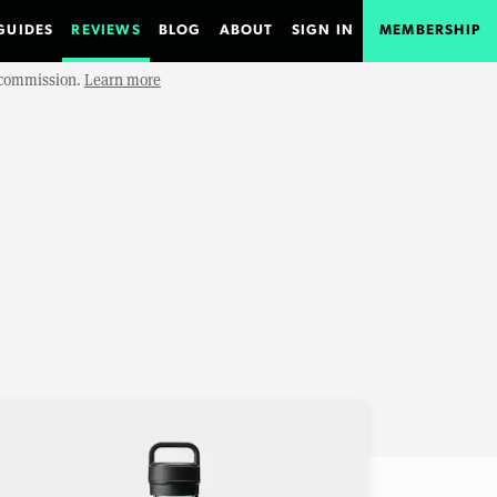
GUIDES
REVIEWS
BLOG
ABOUT
SIGN IN
MEMBERSHIP
e commission.
Learn more