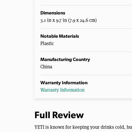
Dimensions
3.1 in x 9.7 in (7.9 x 24.6 cm)
Notable Materials
Plastic
Manufacturing Country
China
Warranty Information
Warranty Information
Full Review
YETI is known for keeping your drinks cold, but 