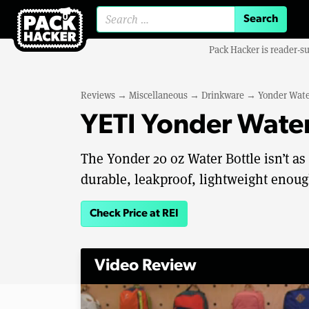
Search for:
Pack Hacker is reader-s
Reviews
→
Miscellaneous
→
Drinkware
→
Yonder Wate
YETI Yonder Water
The Yonder 20 oz Water Bottle isn’t as
durable, leakproof, lightweight enough
Check Price at REI
Video Review