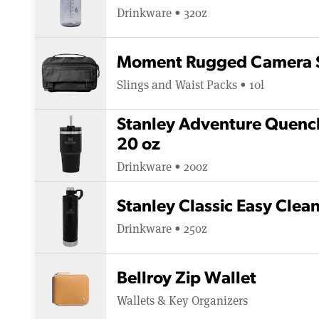
Drinkware • 32oz
Moment Rugged Camera S
Slings and Waist Packs • 10l
Stanley Adventure Quench
20 oz
Drinkware • 20oz
Stanley Classic Easy Clea
Drinkware • 25oz
Bellroy Zip Wallet
Wallets & Key Organizers