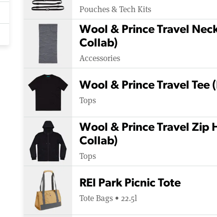
Pouches & Tech Kits
Wool & Prince Travel Nec
Collab)
Accessories
Wool & Prince Travel Tee 
Tops
Wool & Prince Travel Zip 
Collab)
Tops
REI Park Picnic Tote
Tote Bags • 22.5l