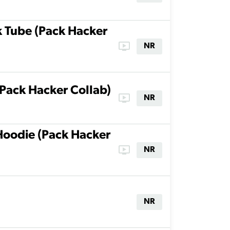
k Tube (Pack Hacker
ondemand_video
NR
(Pack Hacker Collab)
ondemand_video
NR
Hoodie (Pack Hacker
ondemand_video
NR
NR