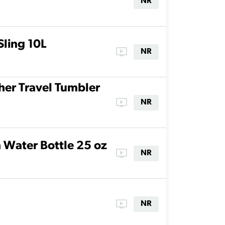
NR
ling 10L
ondemand_video
NR
er Travel Tumbler
ondemand_video
NR
n Water Bottle 25 oz
ondemand_video
NR
ondemand_video
NR