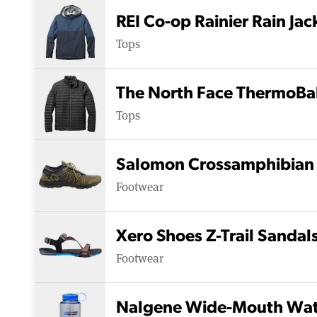
REI Co-op Rainier Rain Jac
Tops
The North Face ThermoBall
Tops
Salomon Crossamphibian 
Footwear
Xero Shoes Z-Trail Sandal
Footwear
Nalgene Wide-Mouth Wate