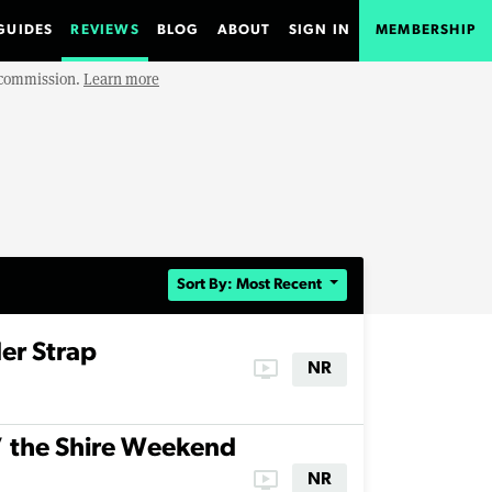
GUIDES
REVIEWS
BLOG
ABOUT
SIGN IN
MEMBERSHIP
e commission.
Learn more
Sort By: Most Recent
er Strap
ondemand_video
NR
’ the Shire Weekend
ondemand_video
NR