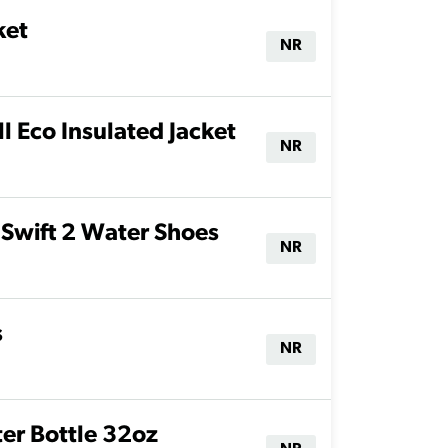
ket
NR
 Eco Insulated Jacket
NR
Swift 2 Water Shoes
NR
s
NR
r Bottle 32oz