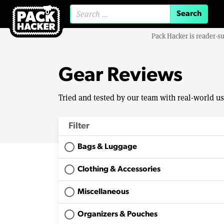
Search for:
Pack Hacker is reader-s
Gear Reviews
Tried and tested by our team with real-world u
Filter
Bags & Luggage
Clothing & Accessories
Miscellaneous
Organizers & Pouches