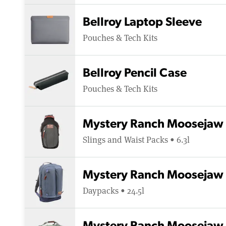
Bellroy Laptop Sleeve
Pouches & Tech Kits
Bellroy Pencil Case
Pouches & Tech Kits
Mystery Ranch Moosejaw 
Slings and Waist Packs • 6.3l
Mystery Ranch Moosejaw 
Daypacks • 24.5l