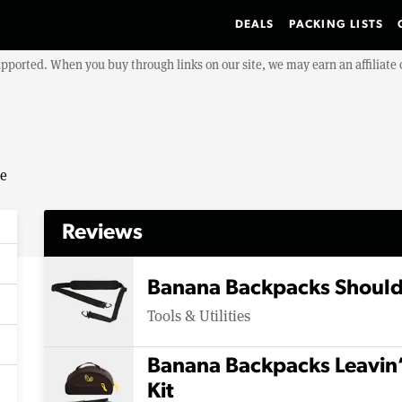
DEALS
PACKING LISTS
upported. When you buy through links on our site, we may earn an affiliat
se
Reviews
Banana Backpacks Should
Tools & Utilities
Banana Backpacks Leavin
Kit