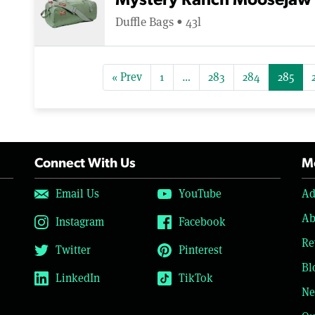
Mystery Ranch Moosejaw 
Duffle Bags • 43l
« Prev
1
…
283
284
285
Connect With Us
Mo
Email Us
YouTube
Ad
Ab
Instagram
Facebook
Re
Twitter
Pinterest
Bl
LinkedIn
TikTok
Ne