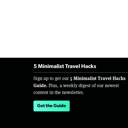
5 Minimalist Travel Hacks
5 Minimalist Travel Hacks
Sign up to get our
Guide.
Plus, a weekly digest of our newest
content in the newsletter.
Get the Guide