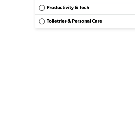
Productivity & Tech
Toiletries & Personal Care