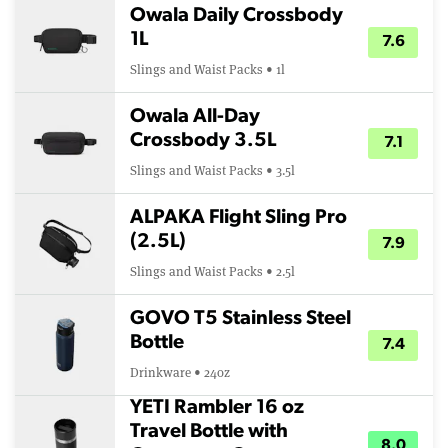
Owala Daily Crossbody
1L
7.6
Slings and Waist Packs • 1l
Owala All-Day
Crossbody 3.5L
7.1
Slings and Waist Packs • 3.5l
ALPAKA Flight Sling Pro
(2.5L)
7.9
Slings and Waist Packs • 2.5l
GOVO T5 Stainless Steel
Bottle
7.4
Drinkware • 24oz
YETI Rambler 16 oz
Travel Bottle with
8.0