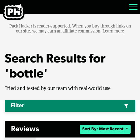
Pack Hacker is reader-supported. When you buy through links on
our site, we may earn an affiliate commission.
Learn more
Search Results for
'bottle'
Tried and tested by our team with real-world use
Filter
filter_alt
Reviews
Sort By: Most Recent