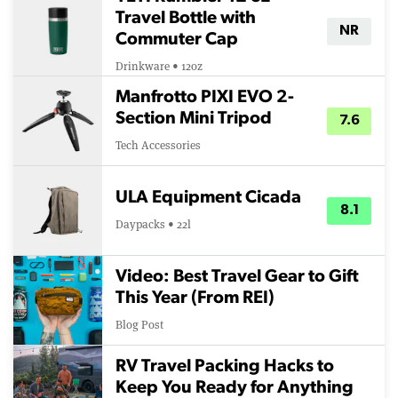
Travel Bottle with
NR
Commuter Cap
Drinkware • 12oz
Manfrotto PIXI EVO 2-
Section Mini Tripod
7.6
Tech Accessories
ULA Equipment Cicada
8.1
Daypacks • 22l
Video: Best Travel Gear to Gift
This Year (From REI)
Blog Post
RV Travel Packing Hacks to
Keep You Ready for Anything