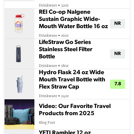
Drinkware • 32oz
REI Co-op Nalgene
Sustain Graphic Wide-
NR
Mouth Water Bottle 16 oz
Drinkware • 16oz
LifeStraw Go Series
Stainless Steel Filter
NR
Bottle
Drinkware • 18oz
Hydro Flask 24 oz Wide
Mouth Travel Bottle with
7.8
Flex Straw Cap
Drinkware • 24oz
Video: Our Favorite Travel
Products from 2025
Blog Post
YETI Rambler 12 oz