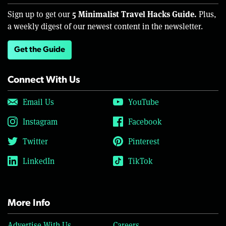
5 Minimalist Travel Hacks Guide.
Sign up to get our
Plus,
a weekly digest of our newest content in the newsletter.
Get the Guide
Connect With Us
Email Us
YouTube
Instagram
Facebook
Twitter
Pinterest
LinkedIn
TikTok
More Info
Advertise With Us
Careers