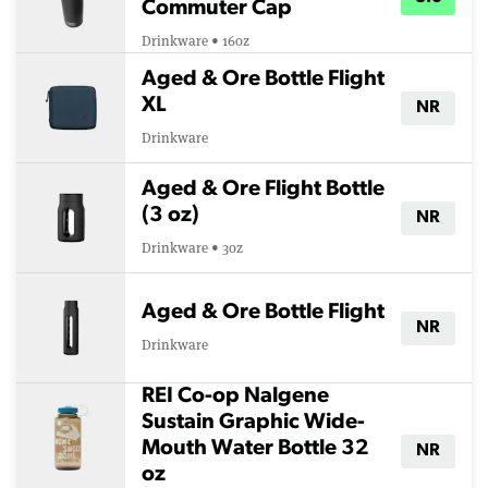
Commuter Cap
Drinkware • 16oz
Aged & Ore Bottle Flight
XL
NR
Drinkware
Aged & Ore Flight Bottle
(3 oz)
NR
Drinkware • 3oz
Aged & Ore Bottle Flight
NR
Drinkware
REI Co-op Nalgene
Sustain Graphic Wide-
Mouth Water Bottle 32
NR
oz