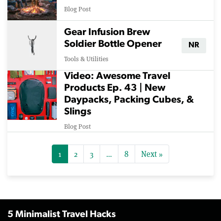
Blog Post
Gear Infusion Brew
Soldier Bottle Opener
NR
Tools & Utilities
Video: Awesome Travel
Products Ep. 43 | New
Daypacks, Packing Cubes, &
Slings
Blog Post
1
2
3
…
8
Next »
5 Minimalist Travel Hacks