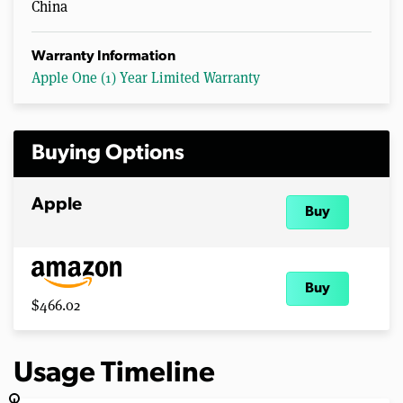
China
Warranty Information
Apple One (1) Year Limited Warranty
Buying Options
Apple
Buy
Buy
$466.02
Usage Timeline