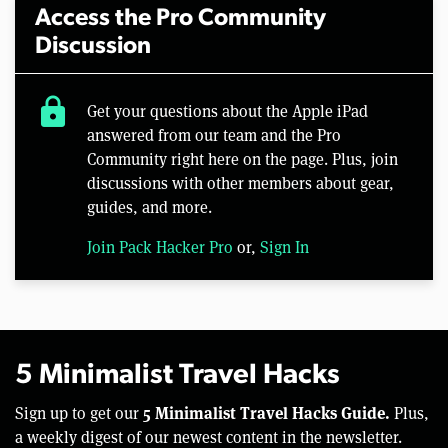
Access the Pro Community
Discussion
lock
Get your questions about the Apple iPad
answered from our team and the Pro
Community right here on the page. Plus, join
discussions with other members about gear,
guides, and more.
Join Pack Hacker Pro
or,
Sign In
5 Minimalist Travel Hacks
5 Minimalist Travel Hacks Guide.
Sign up to get our
Plus,
a weekly digest of our newest content in the newsletter.