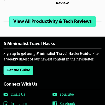
Review
View All Productivity & Tech Reviews
5 Minimalist Travel Hacks
5 Minimalist Travel Hacks Guide.
Sign up to get our
Plus,
a weekly digest of our newest content in the newsletter.
Get the Guide
Connect With Us
Email Us
YouTube
Instagram
Facebook