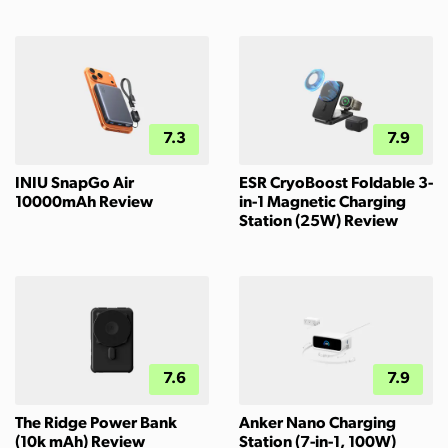
7.3
7.9
INIU SnapGo Air
ESR CryoBoost Foldable 3-
10000mAh Review
in-1 Magnetic Charging
Station (25W) Review
7.6
7.9
The Ridge Power Bank
Anker Nano Charging
(10k mAh) Review
Station (7-in-1, 100W)