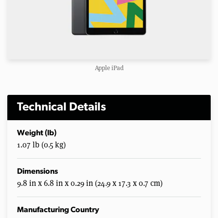
Apple iPad
Technical Details
Weight (lb)
1.07 lb (0.5 kg)
Dimensions
9.8 in x 6.8 in x 0.29 in (24.9 x 17.3 x 0.7 cm)
Manufacturing Country