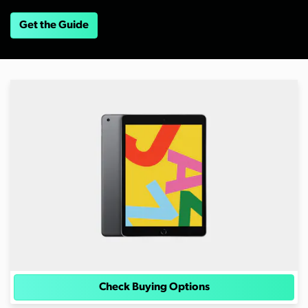
Get the Guide
Check Buying Options