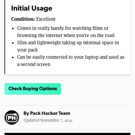
Initial Usage
Condition:
Excellent
Comes in really handy for watching films or
browsing the internet when you’re on the road
Slim and lightweight taking up minimal space in
your pack
Can be easily connected to your laptop and used as
a second screen
Check Buying Options
By
Pack Hacker Team
Updated November 7, 2022