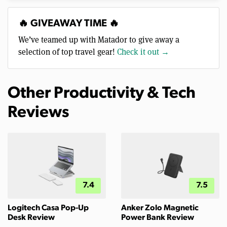
🔥 GIVEAWAY TIME 🔥
We’ve teamed up with Matador to give away a
selection of top travel gear!
Check it out →
Other Productivity & Tech
Reviews
7.4
7.5
Logitech Casa Pop-Up
Anker Zolo Magnetic
Desk Review
Power Bank Review