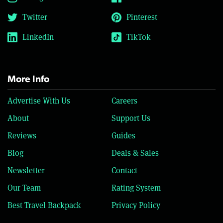
Twitter
Pinterest
LinkedIn
TikTok
More Info
Advertise With Us
Careers
About
Support Us
Reviews
Guides
Blog
Deals & Sales
Newsletter
Contact
Our Team
Rating System
Best Travel Backpack
Privacy Policy