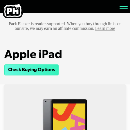
Pack Hacker is reader-supported. When you buy through links on
our site, we may earn an affiliate commission.
Learn more
Apple iPad
Check Buying Options