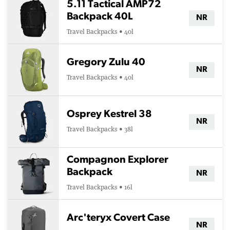
5.11 Tactical AMP72
Backpack 40L
NR
Travel Backpacks • 40l
Gregory Zulu 40
NR
Travel Backpacks • 40l
Osprey Kestrel 38
NR
Travel Backpacks • 38l
Compagnon Explorer
Backpack
NR
Travel Backpacks • 16l
Arc'teryx Covert Case
NR