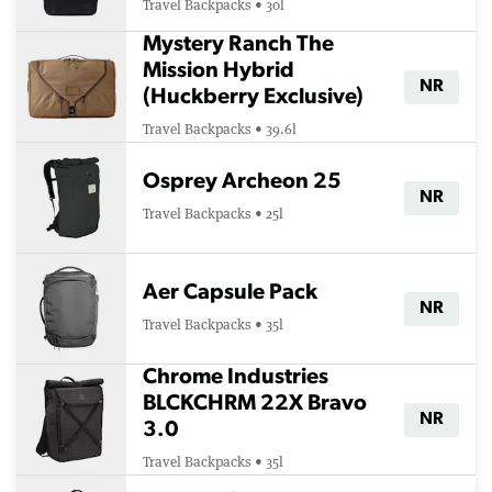
Travel Backpacks • 30l
Mystery Ranch The
Mission Hybrid
NR
(Huckberry Exclusive)
Travel Backpacks • 39.6l
Osprey Archeon 25
NR
Travel Backpacks • 25l
Aer Capsule Pack
NR
Travel Backpacks • 35l
Chrome Industries
BLCKCHRM 22X Bravo
NR
3.0
Travel Backpacks • 35l