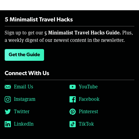
5 Minimalist Travel Hacks
5 Minimalist Travel Hacks Guide.
Sign up to get our
Plus,
a weekly digest of our newest content in the newsletter.
Get the Guide
Connect With Us
Email Us
YouTube
Instagram
Facebook
Twitter
Pinterest
LinkedIn
TikTok