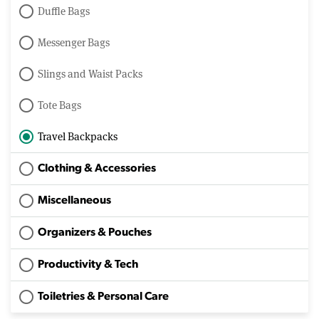
Duffle Bags
Messenger Bags
Slings and Waist Packs
Tote Bags
Travel Backpacks
Clothing & Accessories
Miscellaneous
Organizers & Pouches
Productivity & Tech
Toiletries & Personal Care