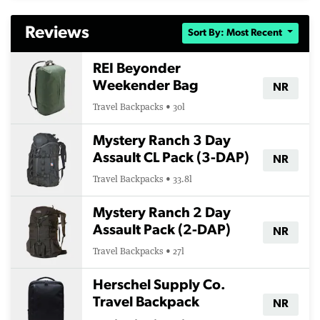
Reviews
Sort By: Most Recent
REI Beyonder
Weekender Bag
NR
Travel Backpacks • 30l
Mystery Ranch 3 Day
Assault CL Pack (3-DAP)
NR
Travel Backpacks • 33.8l
Mystery Ranch 2 Day
Assault Pack (2-DAP)
NR
Travel Backpacks • 27l
Herschel Supply Co.
Travel Backpack
NR