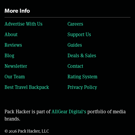
More Info
Advertise With Us
Careers
About
Support Us
Reviews
Guides
Blog
Deals & Sales
Newsletter
Contact
Our Team
Rating System
Best Travel Backpack
Privacy Policy
Pack Hacker is part of
AllGear Digital's
portfolio of media
brands.
© 2026 Pack Hacker, LLC