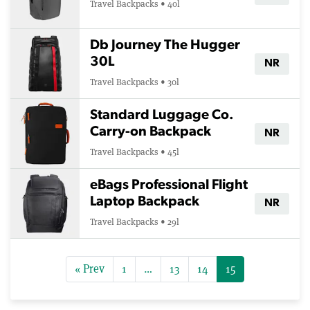
Travel Backpacks • 40l
Db Journey The Hugger
30L
NR
Travel Backpacks • 30l
Standard Luggage Co.
Carry-on Backpack
NR
Travel Backpacks • 45l
eBags Professional Flight
Laptop Backpack
NR
Travel Backpacks • 29l
« Prev
1
…
13
14
15