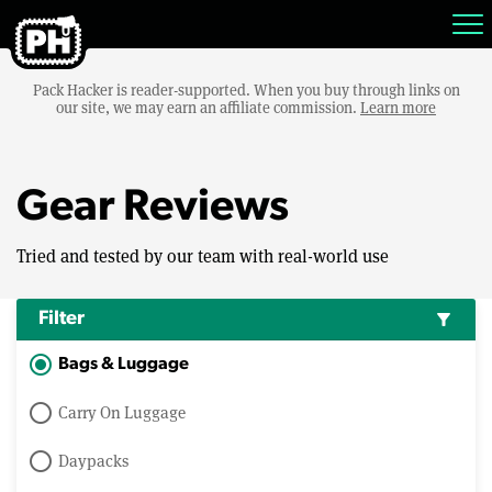
Pack Hacker is reader-supported. When you buy through links on
our site, we may earn an affiliate commission.
Learn more
Gear Reviews
Tried and tested by our team with real-world use
Filter
filter_alt
Bags & Luggage
Carry On Luggage
Daypacks