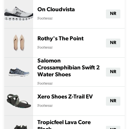
On Cloudvista
NR
Footwear
Rothy's The Point
NR
Footwear
Salomon
Crossamphibian Swift 2
NR
Water Shoes
Footwear
Xero Shoes Z-Trail EV
NR
Footwear
Tropicfeel Lava Core