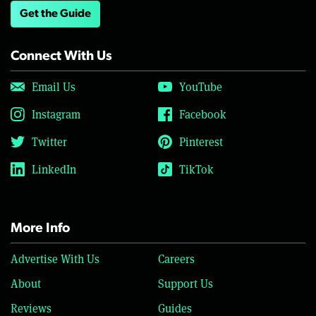
Get the Guide
Connect With Us
Email Us
YouTube
Instagram
Facebook
Twitter
Pinterest
LinkedIn
TikTok
More Info
Advertise With Us
Careers
About
Support Us
Reviews
Guides