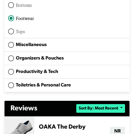
Bottoms
Footwear
Tops
Miscellaneous
Organizers & Pouches
Productivity & Tech
Toiletries & Personal Care
Reviews
Sort By: Most Recent
OAKA The Derby
NR