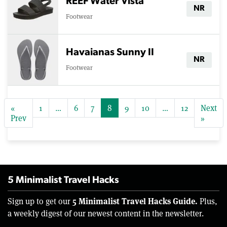
REEF Water Vista
NR
Footwear
Havaianas Sunny II
NR
Footwear
«
1
…
6
7
8
9
10
…
12
Next
Prev
»
5 Minimalist Travel Hacks
5 Minimalist Travel Hacks Guide.
Sign up to get our
Plus,
a weekly digest of our newest content in the newsletter.