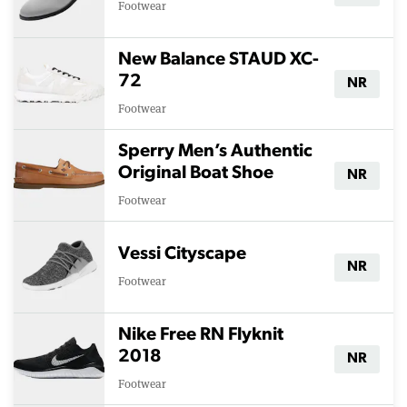
Footwear
New Balance STAUD XC-
72
NR
Footwear
Sperry Men’s Authentic
Original Boat Shoe
NR
Footwear
Vessi Cityscape
NR
Footwear
Nike Free RN Flyknit
2018
NR
Footwear