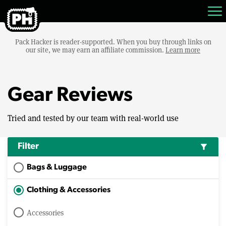
Pack Hacker is reader-supported. When you buy through links on
our site, we may earn an affiliate commission.
Learn more
Gear Reviews
Tried and tested by our team with real-world use
Filter
filter_alt
Bags & Luggage
Clothing & Accessories
Accessories