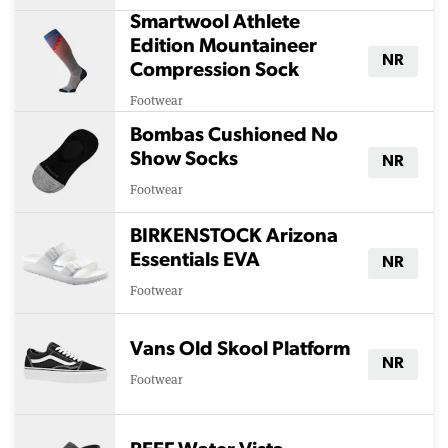
Smartwool Athlete
Edition Mountaineer
NR
Compression Sock
Footwear
Bombas Cushioned No
Show Socks
NR
Footwear
BIRKENSTOCK Arizona
Essentials EVA
NR
Footwear
Vans Old Skool Platform
NR
Footwear