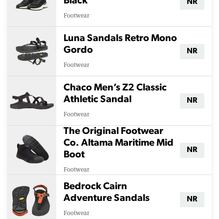
Black
NR
Footwear
Luna Sandals Retro Mono
Gordo
NR
Footwear
Chaco Men’s Z2 Classic
Athletic Sandal
NR
Footwear
The Original Footwear
Co. Altama Maritime Mid
NR
Boot
Footwear
Bedrock Cairn
Adventure Sandals
NR
Footwear