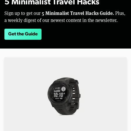
5 Minimalist Travel Hacks
5 Minimalist Travel Hacks Guide.
Sign up to get our
Plus,
a weekly digest of our newest content in the newsletter.
Get the Guide