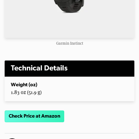
Garmin Instinct
Technical Details
Weight (oz)
1.83 oz (51.9 g)
Check Price at Amazon