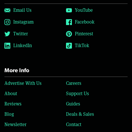
Email Us
YouTube
Instagram
Facebook
Twitter
Pinterest
LinkedIn
TikTok
More Info
Advertise With Us
Careers
About
Support Us
Reviews
Guides
Blog
Deals & Sales
Newsletter
Contact