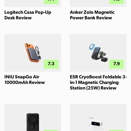
Logitech Casa Pop-Up
Anker Zolo Magnetic
Desk Review
Power Bank Review
7.3
7.9
INIU SnapGo Air
ESR CryoBoost Foldable 3-
10000mAh Review
in-1 Magnetic Charging
Station (25W) Review