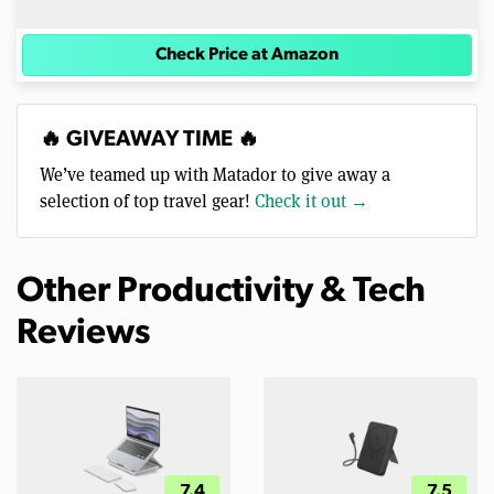
Check Price at Amazon
🔥 GIVEAWAY TIME 🔥
We’ve teamed up with Matador to give away a
selection of top travel gear!
Check it out →
Other Productivity & Tech
Reviews
7.4
7.5