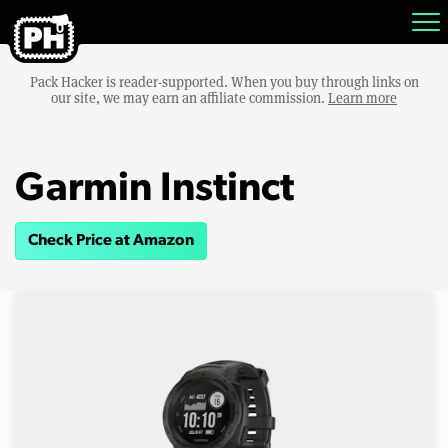
Pack Hacker is reader-supported. When you buy through links on
our site, we may earn an affiliate commission.
Learn more
Garmin Instinct
Check Price at Amazon