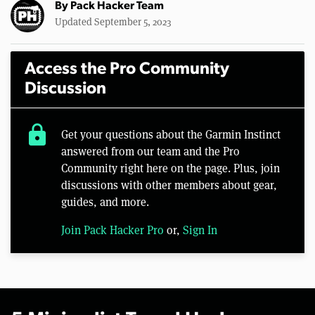
By
Pack Hacker Team
Updated September 5, 2023
Access the Pro Community
Discussion
lock
Get your questions about the Garmin Instinct
answered from our team and the Pro
Community right here on the page. Plus, join
discussions with other members about gear,
guides, and more.
Join Pack Hacker Pro
or,
Sign In