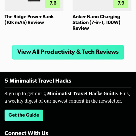
7.6
7.9
The Ridge Power Bank
Anker Nano Charging
(10k mAh) Review
Station (7-in-1, 100W)
Review
View All Productivity & Tech Reviews
5 Minimalist Travel Hacks
5 Minimalist Travel Hacks Guide.
Sign up to get our
Plus,
a weekly digest of our newest content in the newsletter.
Get the Guide
Connect With Us