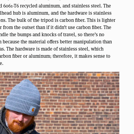
ed 6061-T6 recycled aluminum, and stainless steel. The
llhead hub is aluminum, and the hardware is stainless
s. The bulk of the tripod is carbon fiber. This is lighter
 from the outset than if it didn’t use carbon fiber. The
ndle the bumps and knocks of travel, so there’s no
m because the material offers better manipulation than
reas. The hardware is made of stainless steel, which
rbon fiber or aluminum; therefore, it makes sense to
e.