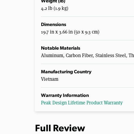
Weight (lb)
4.2 lb (1.9 kg)
Dimensions
19.7 in x 3.66 in (50 x 9.3 cm)
Notable Materials
Aluminum, Carbon Fiber, Stainless Steel, T
Manufacturing Country
Vietnam
Warranty Information
Peak Design Lifetime Product Warranty
Full Review