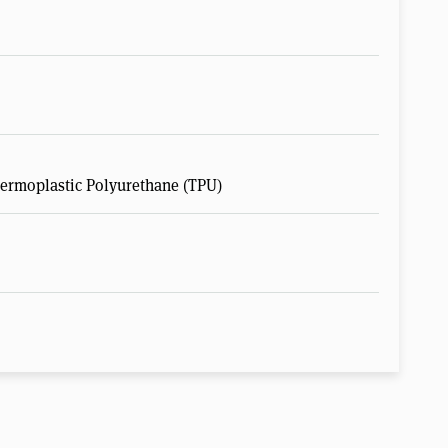
hermoplastic Polyurethane (TPU)