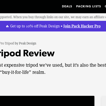
DEALS
PACKING LISTS
upported. When you buy through links on our site, we may earn an affiliat
Join Pack Hacker Pro
🔥 Get up to 10% off Peak Design •
Pro Tripod
by
Peak Design
ripod Review
 expensive tripod we've used, but it's also the best
“buy-it-for-life” realm.