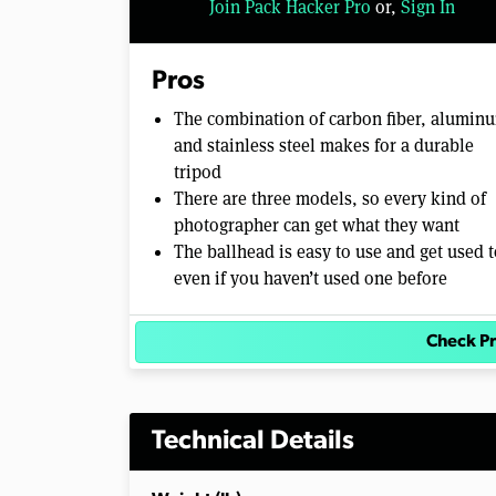
Join Pack Hacker Pro
or,
Sign In
l
u
m
e
Pros
0
%
The combination of carbon fiber, alumin
and stainless steel makes for a durable
tripod
There are three models, so every kind of
photographer can get what they want
The ballhead is easy to use and get used t
even if you haven’t used one before
Check Pr
Technical Details