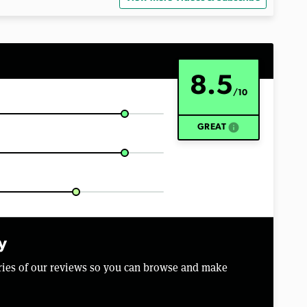
8.5
/10
info
GREAT
y
aries of our reviews so you can browse and make