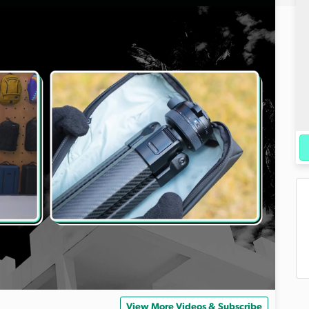
View More Videos & Subscribe