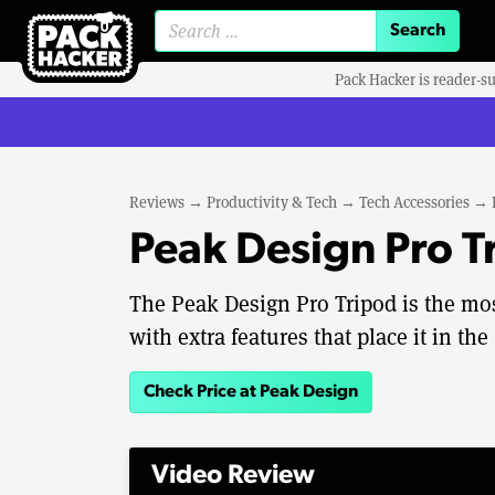
Search for:
Pack Hacker is reader-s
Reviews
→
Productivity & Tech
→
Tech Accessories
→
Peak Design Pro T
The Peak Design Pro Tripod is the most
with extra features that place it in the 
Check Price at Peak Design
Video Review