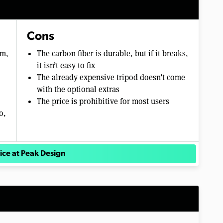
Cons
um,
The carbon fiber is durable, but if it breaks,
it isn’t easy to fix
The already expensive tripod doesn’t come
with the optional extras
The price is prohibitive for most users
o,
ice at Peak Design