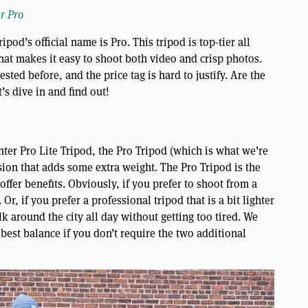
r Pro
od’s official name is Pro. This tripod is top-tier all
that makes it easy to shoot both video and crisp photos.
tested before, and the price tag is hard to justify. Are the
t’s dive in and find out!
ghter Pro Lite Tripod, the Pro Tripod (which is what we’re
rsion that adds some extra weight. The Pro Tripod is the
offer benefits. Obviously, if you prefer to shoot from a
 Or, if you prefer a professional tripod that is a bit lighter
alk around the city all day without getting too tired. We
 best balance if you don’t require the two additional