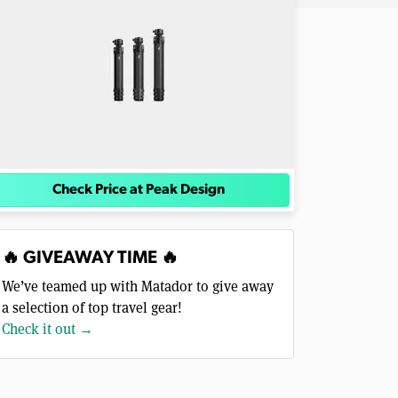
Check Price at Peak Design
🔥 GIVEAWAY TIME 🔥
We’ve teamed up with Matador to give away
a selection of top travel gear!
Check it out →