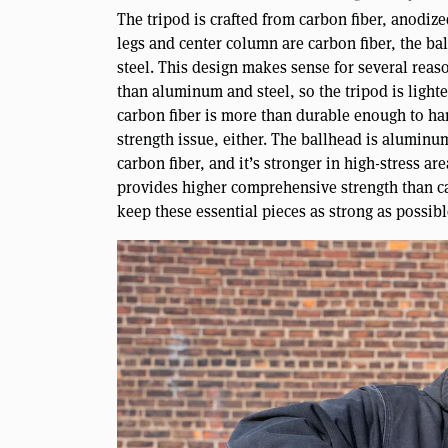
The tripod is crafted from carbon fiber, anodiz
legs and center column are carbon fiber, the ba
steel. This design makes sense for several reason
than aluminum and steel, so the tripod is lighter
carbon fiber is more than durable enough to ha
strength issue, either. The ballhead is aluminu
carbon fiber, and it’s stronger in high-stress a
provides higher comprehensive strength than ca
keep these essential pieces as strong as possibl