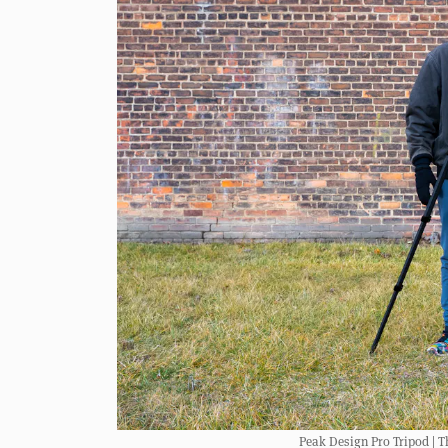
Peak Design Pro Tripod | Th