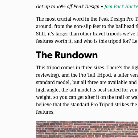
Get up to 10% off Peak Design •
Join Pack Hacke
The most crucial word in the Peak Design Pro Trip
around, from the non-slip feet to the ballhead 
Still, it’s larger than other travel tripods we’ve 
features worth it, and who is this tripod for? Le
The Rundown
This tripod comes in three sizes. There’s the li
reviewing), and the Pro Tall Tripod, a taller ve
standard model, but all three are available and 
high angle, the tall model is best suited for you.
weight, so you can get after it on the trail or w
believe that the standard Pro Tripod strikes the
features.