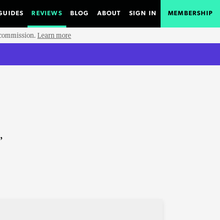
GUIDES
REVIEWS
BLOG
ABOUT
SIGN IN
MEMBERSHIP
e commission.
Learn more
,