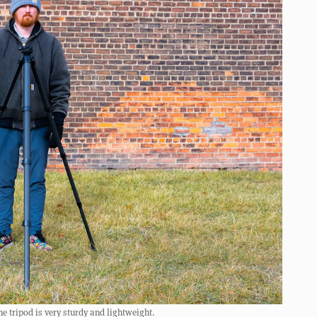
e tripod is very sturdy and lightweight.