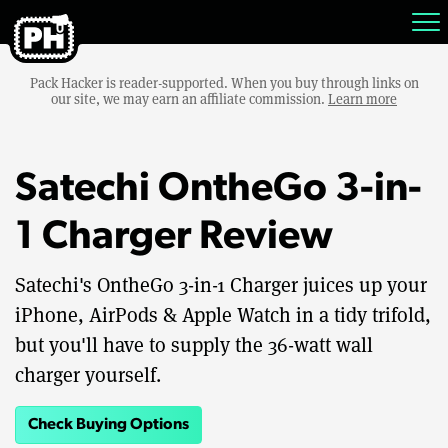
Pack Hacker is reader-supported. When you buy through links on
our site, we may earn an affiliate commission.
Learn more
Satechi OntheGo 3-in-
1 Charger Review
Satechi's OntheGo 3-in-1 Charger juices up your
iPhone, AirPods & Apple Watch in a tidy trifold,
but you'll have to supply the 36-watt wall
charger yourself.
Check Buying Options