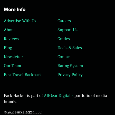
More Info
Advertise With Us
Careers
About
Support Us
Reviews
Guides
Blog
Deals & Sales
Newsletter
Contact
Our Team
Rating System
Best Travel Backpack
Privacy Policy
Pack Hacker is part of
AllGear Digital's
portfolio of media
brands.
© 2026 Pack Hacker, LLC