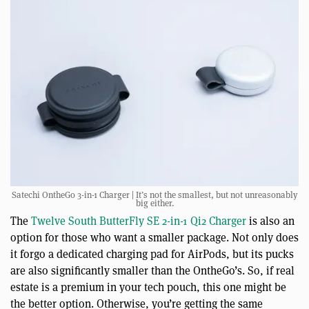
Satechi OntheGo 3-in-1 Charger | It’s not the smallest, but not unreasonably
big either.
The
Twelve South ButterFly SE 2-in-1 Qi2 Charger
is also an
option for those who want a smaller package. Not only does
it forgo a dedicated charging pad for AirPods, but its pucks
are also significantly smaller than the OntheGo’s. So, if real
estate is a premium in your tech pouch, this one might be
the better option. Otherwise, you’re getting the same