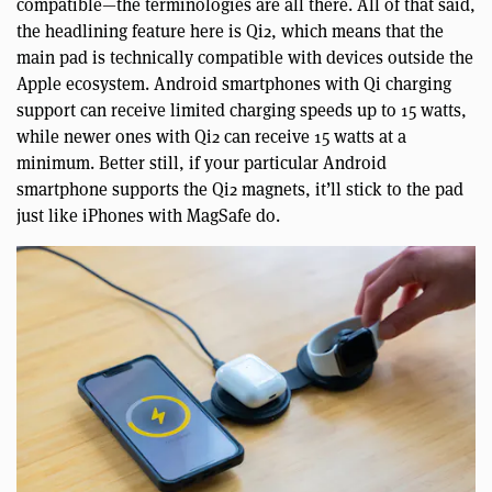
compatible—the terminologies are all there. All of that said,
the headlining feature here is Qi2, which means that the
main pad is technically compatible with devices outside the
Apple ecosystem. Android smartphones with Qi charging
support can receive limited charging speeds up to 15 watts,
while newer ones with Qi2 can receive 15 watts at a
minimum. Better still, if your particular Android
smartphone supports the Qi2 magnets, it’ll stick to the pad
just like iPhones with MagSafe do.