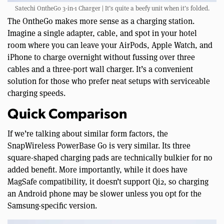
Satechi OntheGo 3-in-1 Charger | It’s quite a beefy unit when it’s folded.
The OntheGo makes more sense as a charging station.
Imagine a single adapter, cable, and spot in your hotel
room where you can leave your AirPods, Apple Watch, and
iPhone to charge overnight without fussing over three
cables and a three-port wall charger. It’s a convenient
solution for those who prefer neat setups with serviceable
charging speeds.
Quick Comparison
If we’re talking about similar form factors, the
SnapWireless PowerBase Go is very similar. Its three
square-shaped charging pads are technically bulkier for no
added benefit. More importantly, while it does have
MagSafe compatibility, it doesn’t support Qi2, so charging
an Android phone may be slower unless you opt for the
Samsung-specific version.