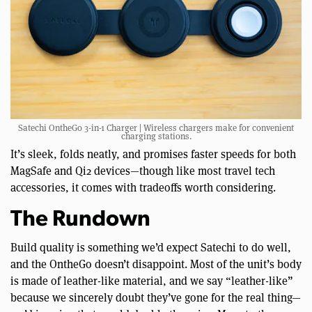
Satechi OntheGo 3-in-1 Charger | Wireless chargers make for convenient
charging stations.
It’s sleek, folds neatly, and promises faster speeds for both
MagSafe and Qi2 devices—though like most travel tech
accessories, it comes with tradeoffs worth considering.
The Rundown
Build quality is something we’d expect Satechi to do well,
and the OntheGo doesn’t disappoint. Most of the unit’s body
is made of leather-like material, and we say “leather-like”
because we sincerely doubt they’ve gone for the real thing—