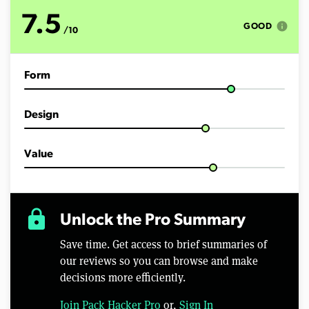
t
e
7.5
s
info
GOOD
/10
,
1
5
s
Form
e
c
o
n
Design
d
s
Value
lock
Unlock the Pro Summary
Save time. Get access to brief summaries of
our reviews so you can browse and make
decisions more efficiently.
Join Pack Hacker Pro
or,
Sign In