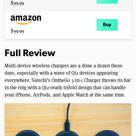
$99.99
Buy
$99.99
Full Review
Multi-device wireless chargers are a dime a dozen these
days, especially with a wave of Qi2 devices appearing
everywhere. Satechi’s OntheGo 3-in-1 Charger throws its hat
in the ring with a Qi2-ready trifold design that can handle
your iPhone, AirPods, and Apple Watch at the same time.