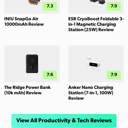
7.3
7.9
INIU SnapGo Air
ESR CryoBoost Foldable 3-
10000mAh Review
in-1 Magnetic Charging
Station (25W) Review
7.6
7.9
The Ridge Power Bank
Anker Nano Charging
(10k mAh) Review
Station (7-in-1, 100W)
Review
View All Productivity & Tech Reviews