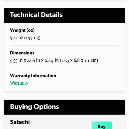
Technical Details
Weight (oz)
5.12 oz (145.1 g)
Dimensions
9.55 in x 2.66 in x 0.44 in (24.3 x 6.8 x 1.1 cm)
Warranty Information
Warranty
Buying Options
Satechi
Buy