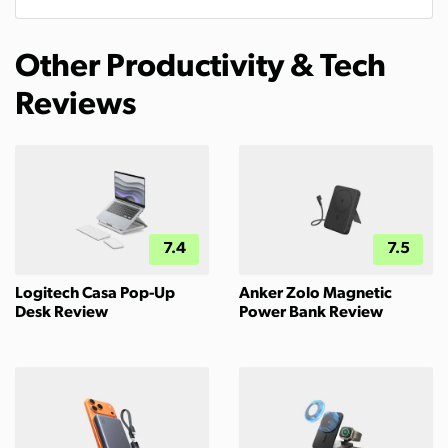
Other Productivity & Tech
Reviews
7.4
7.5
Logitech Casa Pop-Up
Anker Zolo Magnetic
Desk Review
Power Bank Review