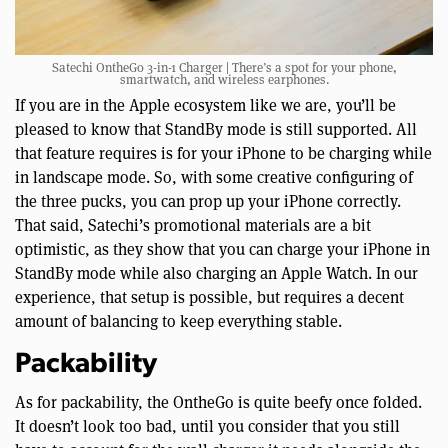
Satechi OntheGo 3-in-1 Charger | There’s a spot for your phone,
smartwatch, and wireless earphones.
If you are in the Apple ecosystem like we are, you’ll be
pleased to know that StandBy mode is still supported. All
that feature requires is for your iPhone to be charging while
in landscape mode. So, with some creative configuring of
the three pucks, you can prop up your iPhone correctly.
That said, Satechi’s promotional materials are a bit
optimistic, as they show that you can charge your iPhone in
StandBy mode while also charging an Apple Watch. In our
experience, that setup is possible, but requires a decent
amount of balancing to keep everything stable.
Packability
As for packability, the OntheGo is quite beefy once folded.
It doesn’t look too bad, until you consider that you still