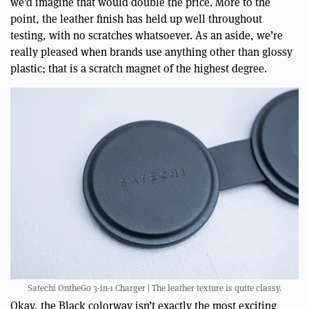
we’d imagine that would double the price. More to the
point, the leather finish has held up well throughout
testing, with no scratches whatsoever. As an aside, we’re
really pleased when brands use anything other than glossy
plastic; that is a scratch magnet of the highest degree.
Satechi OntheGo 3-in-1 Charger | The leather texture is quite classy.
Okay, the Black colorway isn’t exactly the most exciting