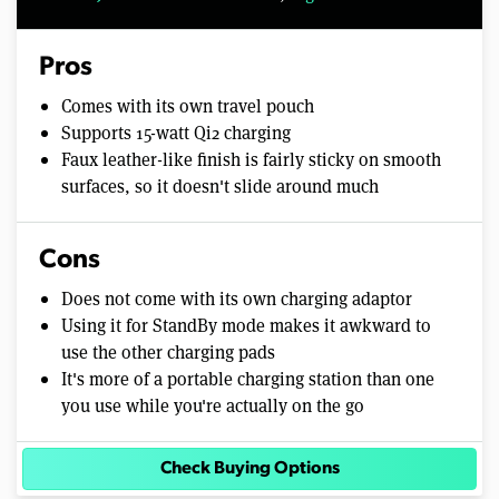
Pros
Comes with its own travel pouch
Supports 15-watt Qi2 charging
Faux leather-like finish is fairly sticky on smooth
surfaces, so it doesn't slide around much
Cons
Does not come with its own charging adaptor
Using it for StandBy mode makes it awkward to
use the other charging pads
It's more of a portable charging station than one
you use while you're actually on the go
Check Buying Options