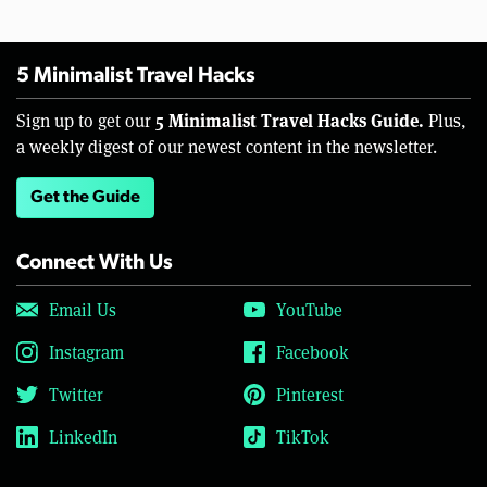
5 Minimalist Travel Hacks
5 Minimalist Travel Hacks Guide.
Sign up to get our
Plus,
a weekly digest of our newest content in the newsletter.
Get the Guide
Connect With Us
Email Us
YouTube
Instagram
Facebook
Twitter
Pinterest
LinkedIn
TikTok