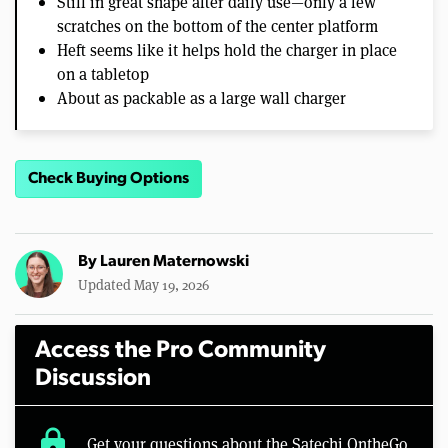
Still in great shape after daily use—only a few
scratches on the bottom of the center platform
Heft seems like it helps hold the charger in place
on a tabletop
About as packable as a large wall charger
Check Buying Options
By
Lauren Maternowski
Updated May 19, 2026
Access the Pro Community
Discussion
lock
Get your questions about the Satechi OntheGo