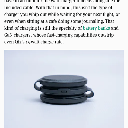
have to account for the wall charger it needs alongside the
included cable. With that in mind, this isn’t the type of
charger you whip out while waiting for your next flight, or
even when sitting at a cafe doing some journaling. That
kind of charging is still the specialty of
battery banks
and
GaN chargers, whose fast-charging capabilities outstrip
even Qi2’s 15-watt charge rate.