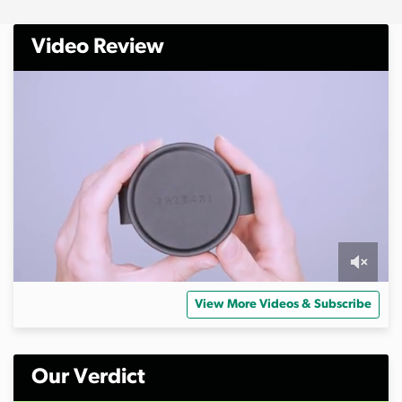
Video Review
0
o
View More Videos & Subscribe
f
6
m
i
n
Our Verdict
u