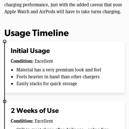
charging performance, just with the added caveat that your
Apple Watch and AirPods will have to take turns charging.
Usage Timeline
Initial Usage
Condition:
Excellent
Material has a very premium look and feel
Feels heavier in hand than other chargers
Easily stacks for quick storage
2 Weeks of Use
Condition:
Excellent