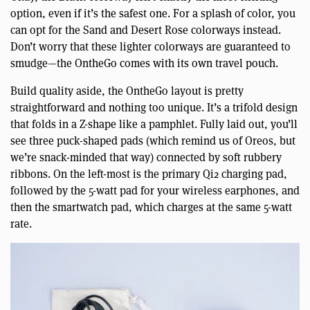
option, even if it’s the safest one. For a splash of color, you
can opt for the Sand and Desert Rose colorways instead.
Don’t worry that these lighter colorways are guaranteed to
smudge—the OntheGo comes with its own travel pouch.
Build quality aside, the OntheGo layout is pretty
straightforward and nothing too unique. It’s a trifold design
that folds in a Z-shape like a pamphlet. Fully laid out, you’ll
see three puck-shaped pads (which remind us of Oreos, but
we’re snack-minded that way) connected by soft rubbery
ribbons. On the left-most is the primary Qi2 charging pad,
followed by the 5-watt pad for your wireless earphones, and
then the smartwatch pad, which charges at the same 5-watt
rate.