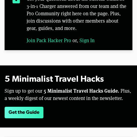
3-in-1 Charger answered from our team and the
Pro Community right here on the page. Plus,
join discussions with other members about
gear, guides, and more.
Join Pack Hacker Pro
or,
Sign In
5 Minimalist Travel Hacks
5 Minimalist Travel Hacks Guide.
Sign up to get our
Plus,
a weekly digest of our newest content in the newsletter.
Get the Guide