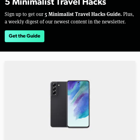
5 Minimalist Travel Hacks
5 Minimalist Travel Hacks Guide.
Sign up to get our
Plus,
a weekly digest of our newest content in the newsletter.
Get the Guide