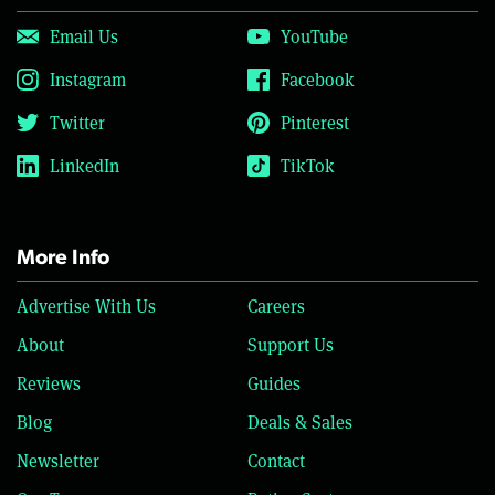
Email Us
YouTube
Instagram
Facebook
Twitter
Pinterest
LinkedIn
TikTok
More Info
Advertise With Us
Careers
About
Support Us
Reviews
Guides
Blog
Deals & Sales
Newsletter
Contact