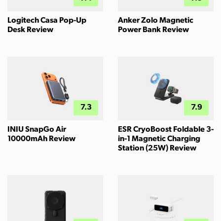
Logitech Casa Pop-Up
Anker Zolo Magnetic
Desk Review
Power Bank Review
7.3
7.9
INIU SnapGo Air
ESR CryoBoost Foldable 3-
10000mAh Review
in-1 Magnetic Charging
Station (25W) Review