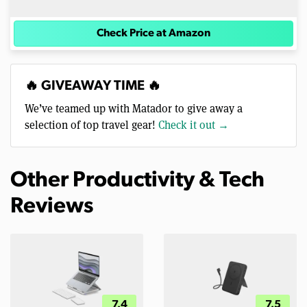
Check Price at Amazon
🔥 GIVEAWAY TIME 🔥
We’ve teamed up with Matador to give away a
selection of top travel gear!
Check it out →
Other Productivity & Tech
Reviews
7.4
7.5