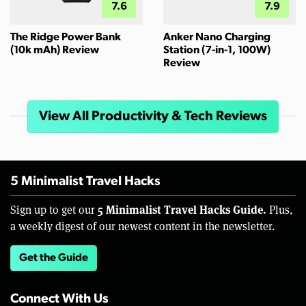
7.6
7.9
The Ridge Power Bank
Anker Nano Charging
(10k mAh) Review
Station (7-in-1, 100W)
Review
View All Productivity & Tech Reviews
5 Minimalist Travel Hacks
5 Minimalist Travel Hacks Guide.
Sign up to get our
Plus,
a weekly digest of our newest content in the newsletter.
Get the Guide
Connect With Us