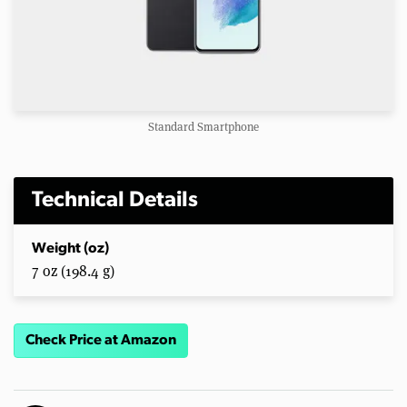
Standard Smartphone
Technical Details
Weight (oz)
7 oz (198.4 g)
Check Price at Amazon