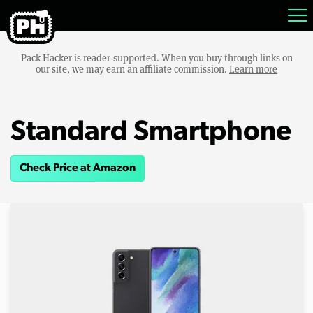
Pack Hacker is reader-supported. When you buy through links on
our site, we may earn an affiliate commission.
Learn more
Standard Smartphone
Check Price at Amazon