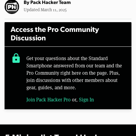
By
Pack Hacker Team
Updated March 11, 2025
Access the Pro Community
Discussion
lock
Get your questions about the Standard
Smartphone answered from our team and the
Pro Community right here on the page. Plus,
join discussions with other members about
gear, guides, and more.
Join Pack Hacker Pro
or,
Sign In