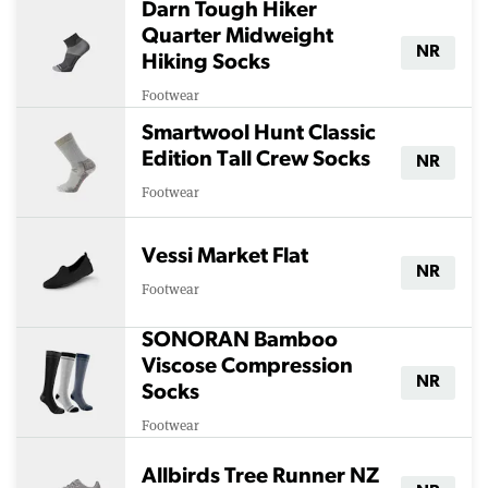
Darn Tough Hiker
Quarter Midweight
NR
Hiking Socks
Footwear
Smartwool Hunt Classic
Edition Tall Crew Socks
NR
Footwear
Vessi Market Flat
NR
Footwear
SONORAN Bamboo
Viscose Compression
NR
Socks
Footwear
Allbirds Tree Runner NZ