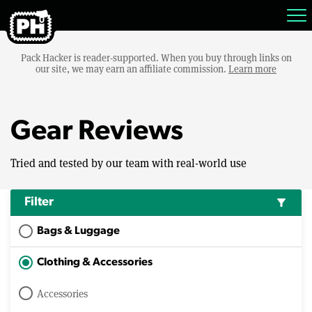
Pack Hacker is reader-supported. When you buy through links on
our site, we may earn an affiliate commission.
Learn more
Gear Reviews
Tried and tested by our team with real-world use
Filter
filter_alt
Bags & Luggage
Clothing & Accessories
Accessories