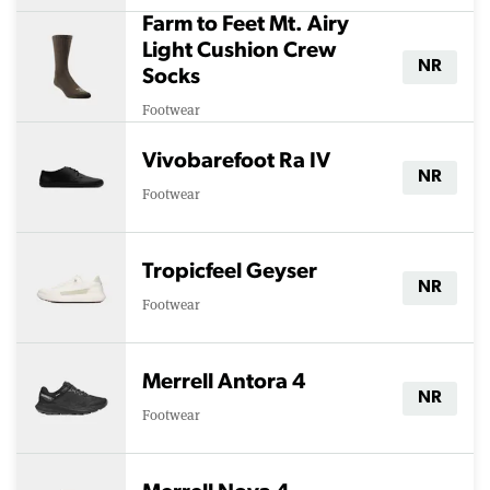
Farm to Feet Mt. Airy
Light Cushion Crew
NR
Socks
Footwear
Vivobarefoot Ra IV
NR
Footwear
Tropicfeel Geyser
NR
Footwear
Merrell Antora 4
NR
Footwear