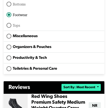
Bottoms
Footwear
Tops
Miscellaneous
Organizers & Pouches
Productivity & Tech
Toiletries & Personal Care
Reviews
Sort By: Most Recent
Red Wing Shoes
Premium Safety Medium
NR