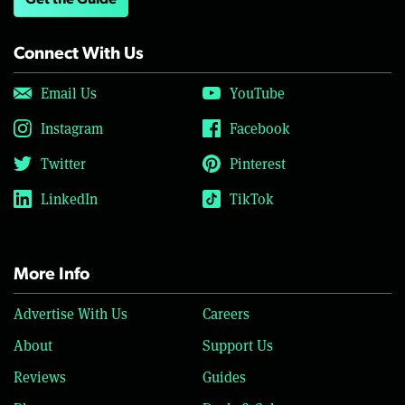
Get the Guide
Connect With Us
Email Us
YouTube
Instagram
Facebook
Twitter
Pinterest
LinkedIn
TikTok
More Info
Advertise With Us
Careers
About
Support Us
Reviews
Guides