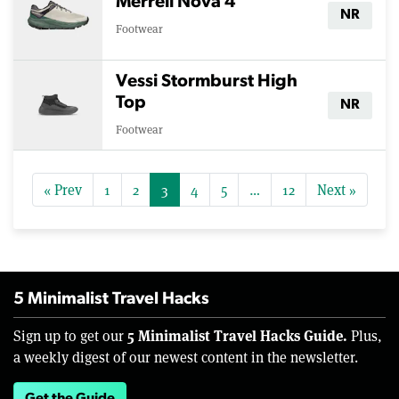
Merrell Nova 4
NR
Footwear
Vessi Stormburst High
Top
NR
Footwear
« Prev
1
2
3
4
5
…
12
Next »
5 Minimalist Travel Hacks
5 Minimalist Travel Hacks Guide.
Sign up to get our
Plus,
a weekly digest of our newest content in the newsletter.