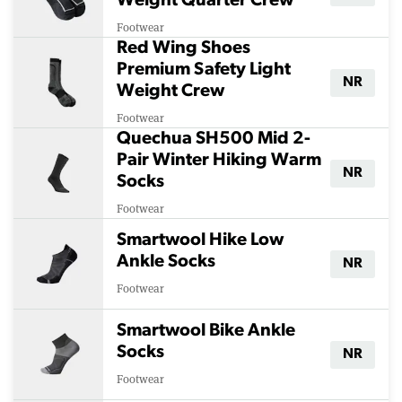
Weight Quarter Crew
Footwear
Red Wing Shoes
Premium Safety Light
NR
Weight Crew
Footwear
Quechua SH500 Mid 2-
Pair Winter Hiking Warm
NR
Socks
Footwear
Smartwool Hike Low
Ankle Socks
NR
Footwear
Smartwool Bike Ankle
Socks
NR
Footwear