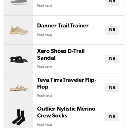
NR
Footwear
Danner Trail Trainer
NR
Footwear
Xero Shoes D-Trail
Sandal
NR
Footwear
Teva TirraTraveler Flip-
Flop
NR
Footwear
Outlier Nylistic Merino
Crew Socks
NR
Footwear