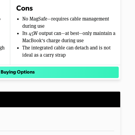
Cons
0
No MagSafe—requires cable management
during use
Its 45W output can—at best—only maintain a
MacBook's charge during use
ugh
The integrated cable can detach and is not
ideal as a carry strap
 Buying Options