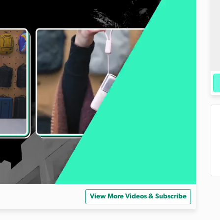
View More Videos & Subscribe