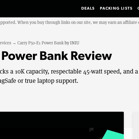
DEALS
PACKING LISTS
upported. When you buy through links on our site, we may earn an affiliat
evices
→
Carry P50-E1 Power Bank
by
INIU
1 Power Bank Review
s a 10K capacity, respectable 45-watt speed, and a
agSafe or true laptop support.