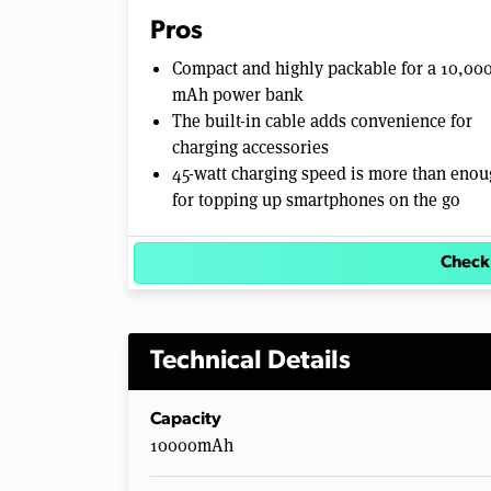
e
Pros
0
%
Compact and highly packable for a 10,00
mAh power bank
The built-in cable adds convenience for
charging accessories
45-watt charging speed is more than eno
for topping up smartphones on the go
Check
Technical Details
Capacity
10000mAh