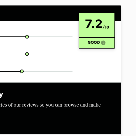
7.2
/10
info
GOOD
y
aries of our reviews so you can browse and make