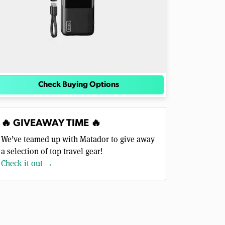
Check Buying Options
🔥 GIVEAWAY TIME 🔥
We’ve teamed up with Matador to give away
a selection of top travel gear!
Check it out →