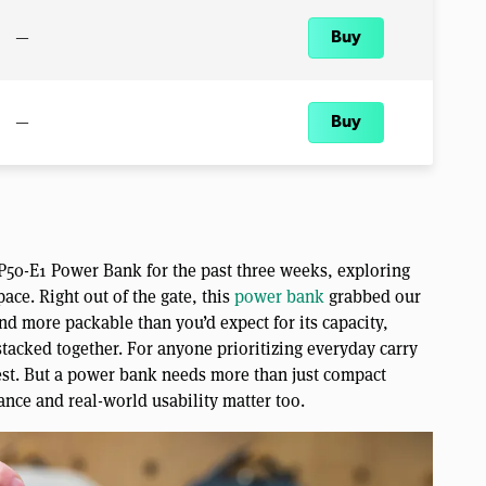
—
Buy
—
Buy
 P50-E1 Power Bank for the past three weeks, exploring
ace. Right out of the gate, this
power bank
grabbed our
and more packable than you’d expect for its capacity,
tacked together. For anyone prioritizing everyday carry
est. But a power bank needs more than just compact
ance and real-world usability matter too.