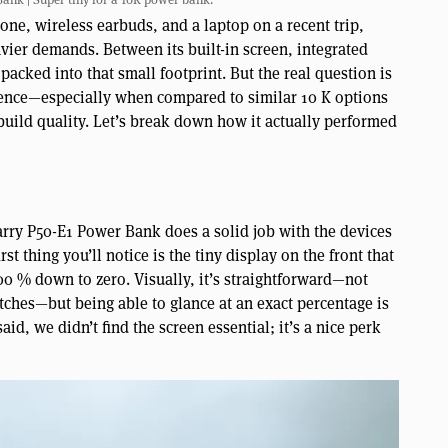
ne, wireless earbuds, and a laptop on a recent trip,
vier demands. Between its built-in screen, integrated
 packed into that small footprint. But the real question is
ience—especially when compared to similar 10 K options
build quality. Let’s break down how it actually performed
rry P50-E1 Power Bank does a solid job with the devices
rst thing you’ll notice is the tiny display on the front that
0 % down to zero. Visually, it’s straightforward—not
atches—but being able to glance at an exact percentage is
id, we didn’t find the screen essential; it’s a nice perk