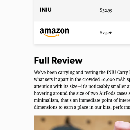
$32.99
INIU
$23.26
Full Review
We’ve been carrying and testing the INIU Carry
what sets it apart in the crowded 10,000 mAh sp
attention with its size—it’s noticeably smaller 
hovering around the size of two AirPods cases s
minimalism, that’s an immediate point of inter
dimensions to earn a place in our kits; perform