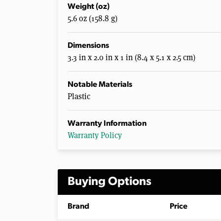
Weight (oz)
5.6 oz (158.8 g)
Dimensions
3.3 in x 2.0 in x 1 in (8.4 x 5.1 x 2.5 cm)
Notable Materials
Plastic
Warranty Information
Warranty Policy
Buying Options
Brand
Price