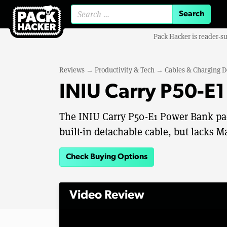
Search for:
Pack Hacker is reader-s
Reviews
→
Productivity & Tech
→
Cables & Charging D
INIU Carry P50-E
The INIU Carry P50-E1 Power Bank pack
built-in detachable cable, but lacks M
Check Buying Options
Video Review