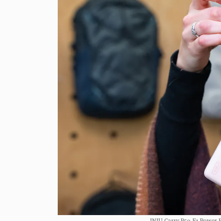
INIU Carry P50-E1 Power B