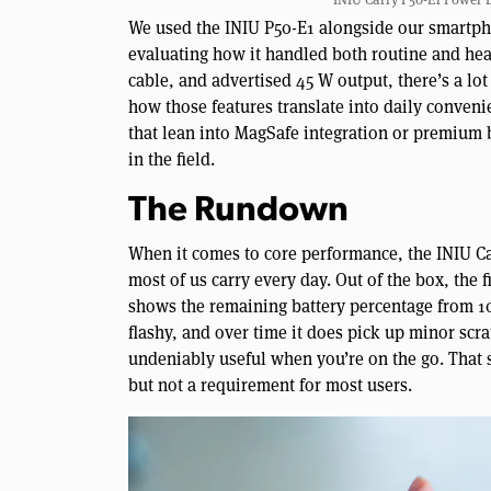
We used the INIU P50-E1 alongside our smartpho
evaluating how it handled both routine and hea
cable, and advertised 45 W output, there’s a lot
how those features translate into daily conven
that lean into MagSafe integration or premium 
in the field.
The Rundown
When it comes to core performance, the INIU Ca
most of us carry every day. Out of the box, the fi
shows the remaining battery percentage from 10
flashy, and over time it does pick up minor scr
undeniably useful when you’re on the go. That sa
but not a requirement for most users.