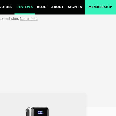
GUIDES
REVIEWS
BLOG
ABOUT
SIGN IN
MEMBERSHIP
e commission.
Learn more