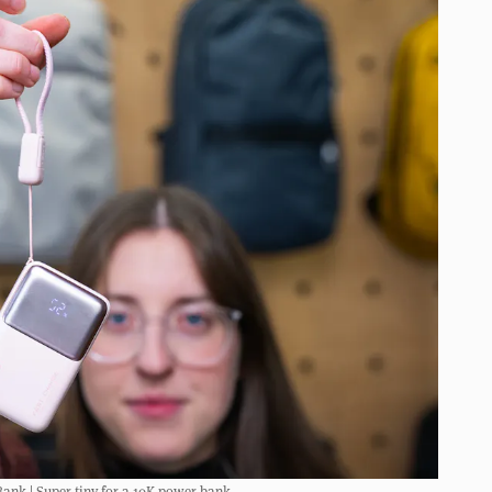
ank | Super tiny for a 10K power bank.