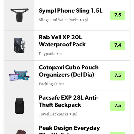
Sympl Phone Sling 1.5L
7.5
Slings and Waist Packs • 1.5l
Rab Veil XP 20L
Waterproof Pack
7.4
Daypacks • 20l
Cotopaxi Cubo Pouch
Organizers (Del Dia)
7.5
Packing Cubes
Pacsafe EXP 28L Anti-
Theft Backpack
7.5
Travel Backpacks • 28l
Peak Design Everyday