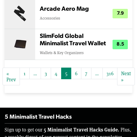
Arcade Aero Mag
7.9
Accessories
SlimFold Global
Minimalist Travel Wallet
8.5
Wallets & Key Organizers
«
1
…
3
4
5
6
7
…
316
Next
Prev
»
5 Minimalist Travel Hacks
5 Minimalist Travel Hacks Guide.
Sign up to get our
Plus,
a weekly digest of our newest content in the newsletter.