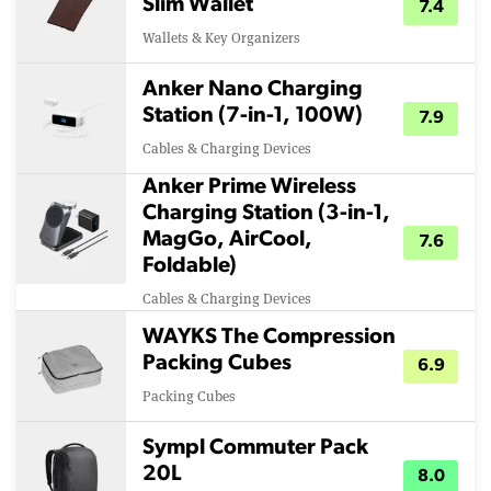
Slim Wallet
7.4
Wallets & Key Organizers
Anker Nano Charging
Station (7-in-1, 100W)
7.9
Cables & Charging Devices
Anker Prime Wireless
Charging Station (3-in-1,
MagGo, AirCool,
7.6
Foldable)
Cables & Charging Devices
WAYKS The Compression
Packing Cubes
6.9
Packing Cubes
Sympl Commuter Pack
20L
8.0