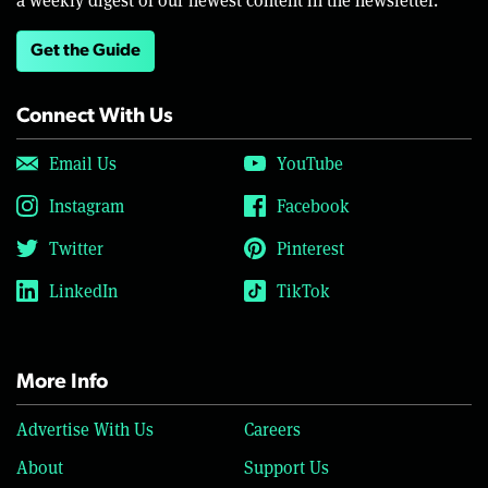
Get the Guide
Connect With Us
Email Us
YouTube
Instagram
Facebook
Twitter
Pinterest
LinkedIn
TikTok
More Info
Advertise With Us
Careers
About
Support Us