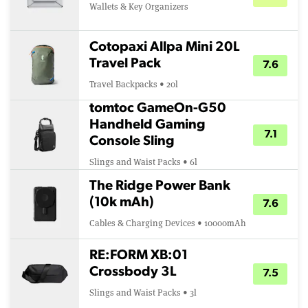
Wallets & Key Organizers
Cotopaxi Allpa Mini 20L
Travel Pack
7.6
Travel Backpacks • 20l
tomtoc GameOn-G50
Handheld Gaming
7.1
Console Sling
Slings and Waist Packs • 6l
The Ridge Power Bank
(10k mAh)
7.6
Cables & Charging Devices • 10000mAh
RE:FORM XB:01
Crossbody 3L
7.5
Slings and Waist Packs • 3l