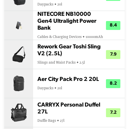
Daypacks • 20l
NITECORE NB10000
Gen4 Ultralight Power
8.4
Bank
Cables & Charging Devices • 10000mAh
Rework Gear Toshi Sling
V2 (2.5L)
7.9
Slings and Waist Packs • 2.5l
Aer City Pack Pro 2 20L
8.2
Daypacks • 20l
CARRYX Personal Duffel
27L
7.2
Duffle Bags • 27l