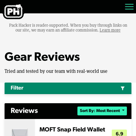
Pack Hacker is reader-supported. When you buy through links on
our site, we may earn an affiliate commission.
Learn more
Gear Reviews
Tried and tested by our team with real-world use
Filter
filter_alt
Reviews
Sort By: Most Recent
MOFT Snap Field Wallet
6.9