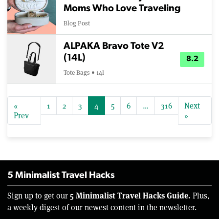
Moms Who Love Traveling
Blog Post
ALPAKA Bravo Tote V2
(14L)
8.2
Tote Bags • 14l
«
1
2
3
4
5
6
…
316
Next
Prev
»
5 Minimalist Travel Hacks
5 Minimalist Travel Hacks Guide.
Sign up to get our
Plus,
a weekly digest of our newest content in the newsletter.