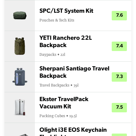
SPC/LST System Kit
7.6
Pouches & Tech Kits
YETI Ranchero 22L
Backpack
7.4
Daypacks • 22l
Sherpani Santiago Travel
Backpack
7.3
Travel Backpacks • 39l
Ekster TravelPack
Vacuum Kit
7.5
Packing Cubes • 19.5l
Olight i3E EOS Keychain