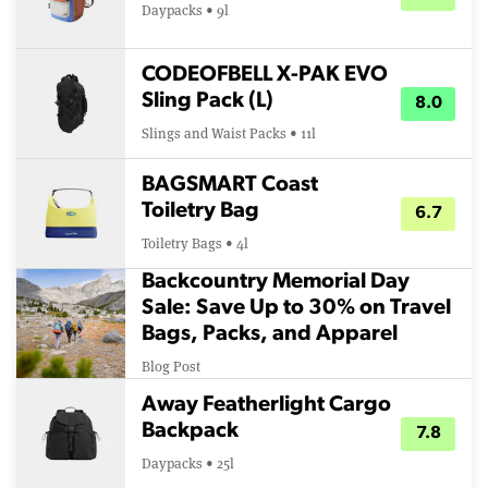
Daypacks • 9l
CODEOFBELL X-PAK EVO
Sling Pack (L)
8.0
Slings and Waist Packs • 11l
BAGSMART Coast
Toiletry Bag
6.7
Toiletry Bags • 4l
Backcountry Memorial Day
Sale: Save Up to 30% on Travel
Bags, Packs, and Apparel
Blog Post
Away Featherlight Cargo
Backpack
7.8
Daypacks • 25l