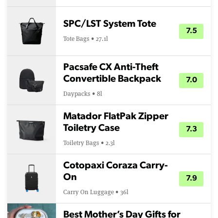
SPC/LST System Tote
7.5
Tote Bags • 27.1l
Pacsafe CX Anti-Theft
Convertible Backpack
7.0
Daypacks • 8l
Matador FlatPak Zipper
Toiletry Case
7.3
Toiletry Bags • 2.3l
Cotopaxi Coraza Carry-
On
7.9
Carry On Luggage • 36l
Best Mother’s Day Gifts for