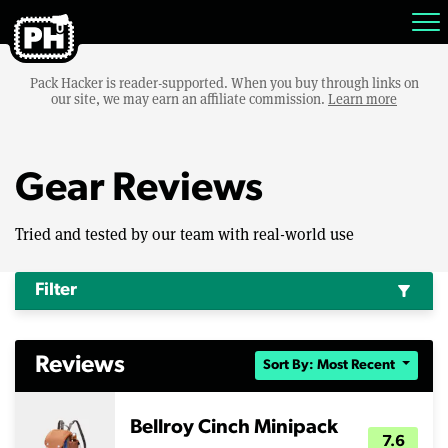
Pack Hacker is reader-supported. When you buy through links on
our site, we may earn an affiliate commission.
Learn more
Gear Reviews
Tried and tested by our team with real-world use
Filter
filter_alt
Reviews
Sort By: Most Recent
Bellroy Cinch Minipack
7.6