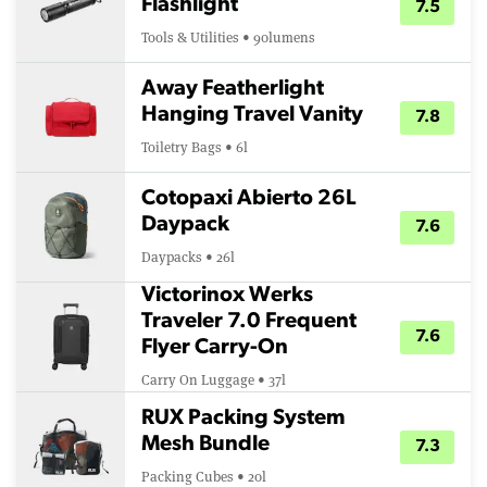
Flashlight
7.5
Tools & Utilities • 90lumens
Away Featherlight
Hanging Travel Vanity
7.8
Toiletry Bags • 6l
Cotopaxi Abierto 26L
Daypack
7.6
Daypacks • 26l
Victorinox Werks
Traveler 7.0 Frequent
7.6
Flyer Carry-On
Carry On Luggage • 37l
RUX Packing System
Mesh Bundle
7.3
Packing Cubes • 20l