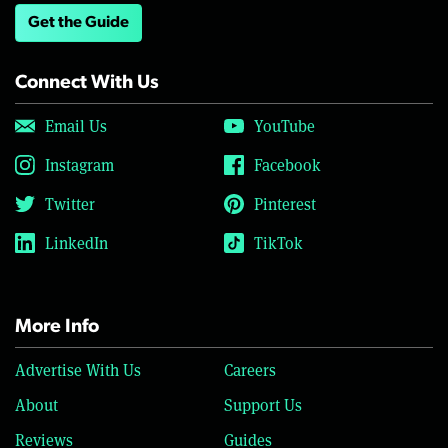
Get the Guide
Connect With Us
Email Us
YouTube
Instagram
Facebook
Twitter
Pinterest
LinkedIn
TikTok
More Info
Advertise With Us
Careers
About
Support Us
Reviews
Guides