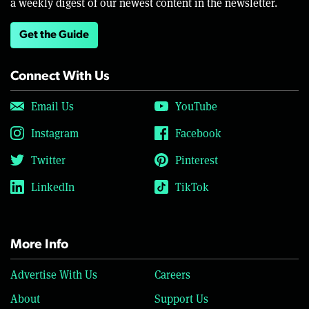
a weekly digest of our newest content in the newsletter.
Get the Guide
Connect With Us
Email Us
YouTube
Instagram
Facebook
Twitter
Pinterest
LinkedIn
TikTok
More Info
Advertise With Us
Careers
About
Support Us