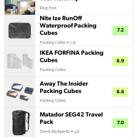
Blog Post
Nite Ize RunOff
Waterproof Packing
7.2
Cubes
Packing Cubes • 7.3l
IKEA FORFINA Packing
Cubes
6.9
Packing Cubes
Away The Insider
Packing Cubes
6.6
Packing Cubes
Matador SEG42 Travel
Pack
7.0
Travel Backpacks • 42l