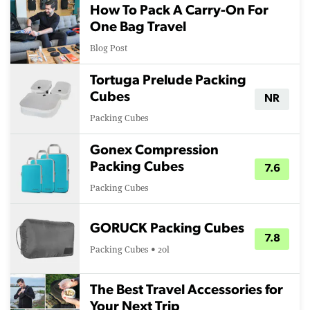
How To Pack A Carry-On For
One Bag Travel
Blog Post
Tortuga Prelude Packing
Cubes
NR
Packing Cubes
Gonex Compression
Packing Cubes
7.6
Packing Cubes
GORUCK Packing Cubes
7.8
Packing Cubes • 20l
The Best Travel Accessories for
Your Next Trip