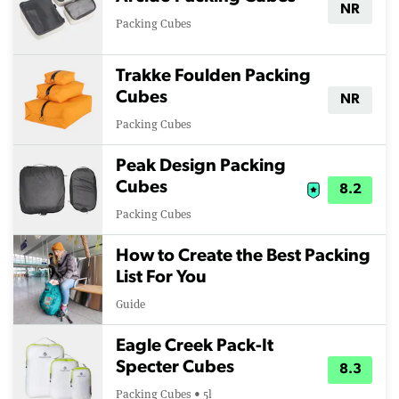
NR
Packing Cubes
Trakke Foulden Packing
Cubes
NR
Packing Cubes
Peak Design Packing
Cubes
8.2
Packing Cubes
How to Create the Best Packing
List For You
Guide
Eagle Creek Pack-It
Specter Cubes
8.3
Packing Cubes • 5l