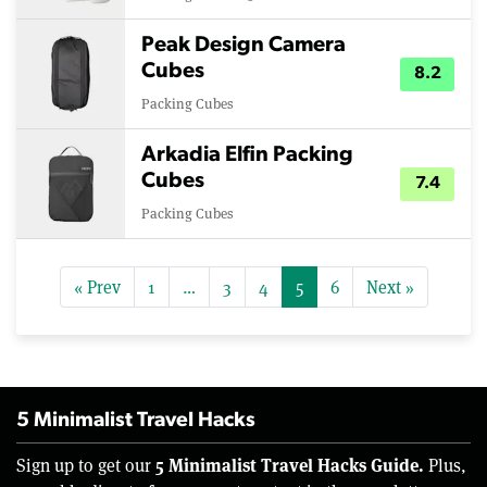
Peak Design Camera
Cubes
8.2
Packing Cubes
Arkadia Elfin Packing
Cubes
7.4
Packing Cubes
« Prev
1
…
3
4
5
6
Next »
5 Minimalist Travel Hacks
5 Minimalist Travel Hacks Guide.
Sign up to get our
Plus,