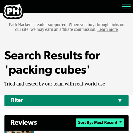
Pack Hacker is reader-supported. When you buy through links on
our site, we may earn an affiliate commission.
Learn more
Search Results for
'packing cubes'
Tried and tested by our team with real-world use
Filter
filter_alt
Reviews
Sort By: Most Recent