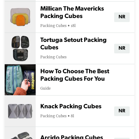
Millican The Mavericks
Packing Cubes
NR
Packing Cubes • 18l
Tortuga Setout Packing
Cubes
NR
Packing Cubes
How To Choose The Best
Packing Cubes For You
Guide
Knack Packing Cubes
NR
Packing Cubes • 8l
Arcido Packing Cubes